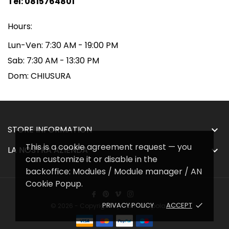
Tel: 0815764801
Hours:
Lun-Ven:
7:30 AM - 19:00 PM
Sab:
7:30 AM - 13:30 PM
Dom:
CHIUSURA
STORE INFORMATION

This is a cookie agreement request — you
LA NOSTRA AZIENDA

can customize it or disable in the
backoffice: Modules / Module manager / AN
Cookie Popup.
PRIVACY POLICY
ACCEPT
done
© 2026 - Copyright By GamCoppola srl™