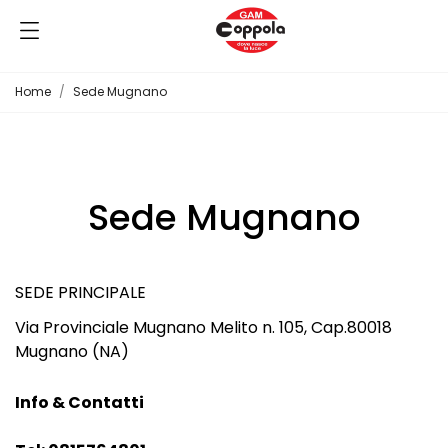
Home
Sede Mugnano
Sede Mugnano
SEDE PRINCIPALE
Via Provinciale Mugnano Melito n. 105, Cap.80018
Mugnano (NA)
Info & Contatti